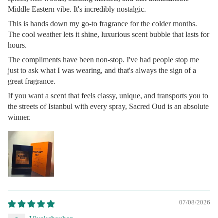
Middle Eastern vibe. It's incredibly nostalgic.
This is hands down my go-to fragrance for the colder months.
The cool weather lets it shine, luxurious scent bubble that lasts for
hours.
The compliments have been non-stop. I've had people stop me
just to ask what I was wearing, and that's always the sign of a
great fragrance.
If you want a scent that feels classy, unique, and transports you to
the streets of Istanbul with every spray, Sacred Oud is an absolute
winner.
07/08/2026