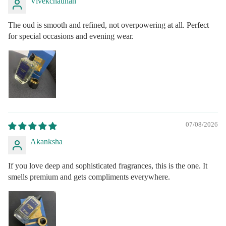
Vivekchauhan
The oud is smooth and refined, not overpowering at all. Perfect
for special occasions and evening wear.
07/08/2026
Akanksha
If you love deep and sophisticated fragrances, this is the one. It
smells premium and gets compliments everywhere.