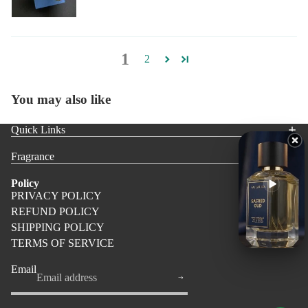
1
2
You may also like
Quick Links
Fragrance
Policy
PRIVACY POLICY
REFUND POLICY
SHIPPING POLICY
TERMS OF SERVICE
Email