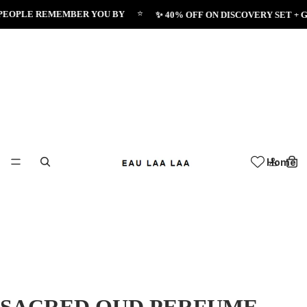
⭐
PLE REMEMBER YOU BY
✨ 40% OFF ON DISCOVERY SET + GET 
Home