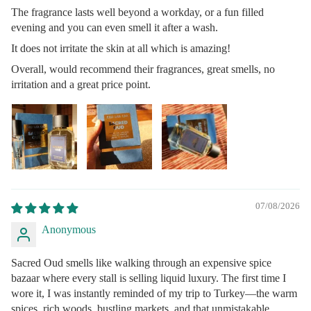
The fragrance lasts well beyond a workday, or a fun filled
evening and you can even smell it after a wash.
It does not irritate the skin at all which is amazing!
Overall, would recommend their fragrances, great smells, no
irritation and a great price point.
07/08/2026
Anonymous
Sacred Oud smells like walking through an expensive spice
bazaar where every stall is selling liquid luxury. The first time I
wore it, I was instantly reminded of my trip to Turkey—the warm
spices, rich woods, bustling markets, and that unmistakable