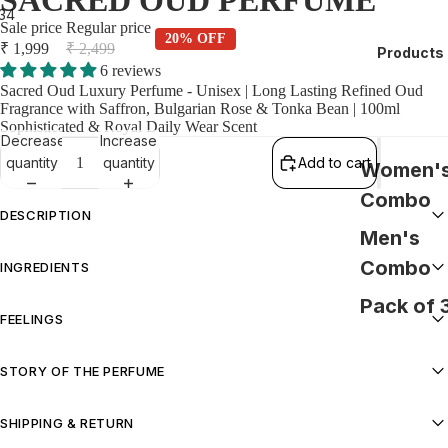
SACRED OUD PERFUME
3
4
Sale price
Regular price
20% OFF
₹ 1,999
₹ 2,499
Products
6 reviews
Sacred Oud Luxury Perfume - Unisex | Long Lasting Refined Oud
Fragrance with Saffron, Bulgarian Rose & Tonka Bean | 100ml
Sophisticated & Royal Daily Wear Scent
Decrease
Increase
quantity
quantity
Add to cart
Women'
Combo
DESCRIPTION
Men's
Sacred Oud Luxury Perfume - Unisex | Long Lasting Refined Oud
Combo
INGREDIENTS
Fragrance with Saffron, Bulgarian Rose & Tonka Bean | 100ml
Sophisticated & Royal Daily Wear Scent
Pack of 
Alcohol (Derived from grains), Fragrance (Perfume), Aqua.
FEELINGS
Royal, Sophisticated, Unforgettable
STORY OF THE PERFUME
This is Oud reimagined—light, refined, and effortlessly wearable.
SHIPPING & RETURN
Smooth rather than intense, it delivers a gentle richness that feels
elegant and composed, never overwhelming. Sophisticated yet subtle,