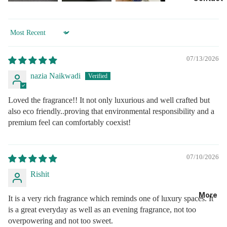
Sort by
07/13/2026
nazia Naikwadi
Loved the fragrance!! It not only luxurious and well crafted but
also eco friendly..proving that environmental responsibility and a
premium feel can comfortably coexist!
07/10/2026
Rishit
More
It is a very rich fragrance which reminds one of luxury spaces. It
is a great everyday as well as an evening fragrance, not too
overpowering and not too sweet.