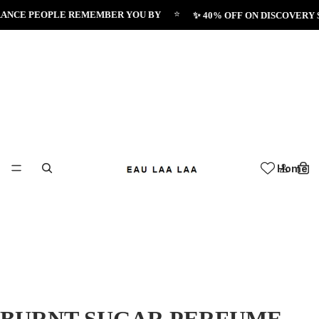
⭐
NCE PEOPLE REMEMBER YOU BY
✨ 40% OFF ON DISCOVERY SE
Home