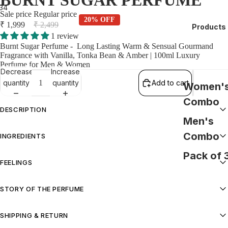
BURNT SUGAR PERFUME
3
4
Sale price
Regular price
20% OFF
₹ 1,999
₹ 2,499
Products
1 review
Burnt Sugar Perfume - Long Lasting Warm & Sensual Gourmand
Fragrance with Vanilla, Tonka Bean & Amber | 100ml Luxury
Perfume for Men & Women
Decrease
Increase
quantity
quantity
Add to cart
Women'
Combo
DESCRIPTION
Men's
Burnt Sugar Perfume - Long Lasting Warm & Sensual Gourmand
Combo
INGREDIENTS
Fragrance with Vanilla, Tonka Bean & Amber | 100ml Luxury Perfume
for Men & Women
Pack of 
Alcohol (Derived from grains), Fragrance (Perfume), Aqua.
FEELINGS
Warm, Cosy, Comforting
STORY OF THE PERFUME
Rich amber layered with creamy, liqueur-like warmth creates a deep,
SHIPPING & RETURN
comforting trail—ideal for cosy nights in or evenings that call for a
touch of indulgence. Effortlessly versatile, it moves just as easily from