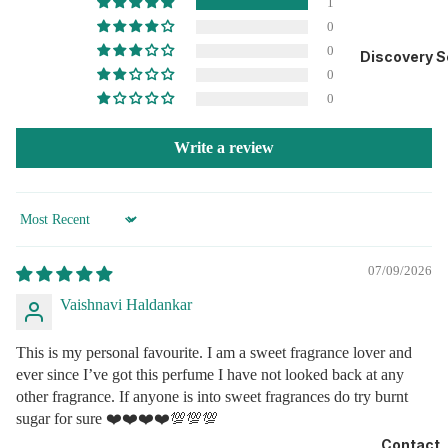
1
Ashok Nagar, Tunga Village, Mumbai- 400072, India.
0
0
Manufactured by: Building no A3/4, Prerna Complex, Roma House, Unit
Discovery S
No 201,202, 2 nd Floor, Val, Bhiwandi, Maharashtra 421302
0
Manufacturing Lic. No.: MH/04632
0
For Feedback:Call Customer Care Manager
+91 76780 58017
Write a review
Website: www.eaulaalaa.com
Email: support@eaulaalaa.com
Customer Care Address: Same as distributor’s address.
Sort by
07/09/2026
Vaishnavi Haldankar
This is my personal favourite. I am a sweet fragrance lover and
ever since I’ve got this perfume I have not looked back at any
other fragrance. If anyone is into sweet fragrances do try burnt
sugar for sure ❤️❤️❤️❤️💯💯💯
Contact